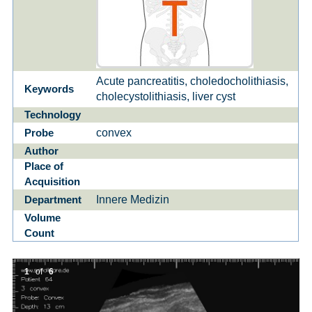
Acute pancreatitis, choledocholithiasis,
Keywords
cholecystolithiasis, liver cyst
Technology
convex
Probe
Author
Place of
Acquisition
Innere Medizin
Department
Volume
Count
1
of
6