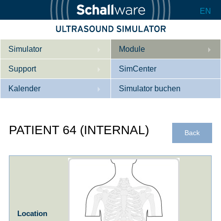
EN
Simulator
Module
Support
Beschreibung
SimCenter
Kalender
Innere Medizin
Wer wir sind
Simulator buchen
Kardiologie
Kontakt
Kurse
PATIENT 64 (INTERNAL)
Geburtshilfe / Gyn
Downloads
Referenzen
Back
Referenzen
Tutorial App
Product Sheet
Konfigurieren
Location