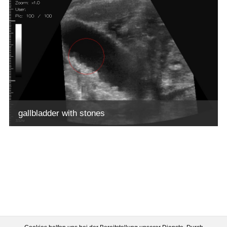
gallbladder with stones