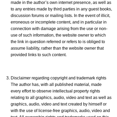
made in the author’s own internet presence, as well as
to any entries made by third parties in any guest books,
discussion forums or mailing lists. In the event of illicit,
erroneous or incomplete content, and in particular in
connection with damage arising from the use or non-
use of such information, the website owner to which
the link in question referred or refers to is obliged to
assume liability, rather than the website owner that
provided links to such content.
Disclaimer regarding copyright and trademark rights
The author has, with all published material, made
every effort to observe intellectual property rights
relating to all graphics, audio, video and text as well as
graphics, audio, video and text created by himself or
with the use of license-free graphics, audio, video and