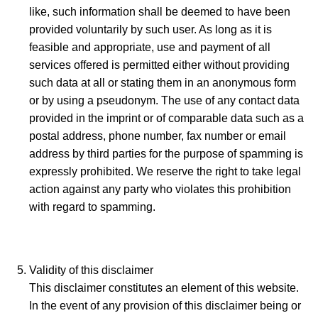
like, such information shall be deemed to have been
provided voluntarily by such user. As long as it is
feasible and appropriate, use and payment of all
services offered is permitted either without providing
such data at all or stating them in an anonymous form
or by using a pseudonym. The use of any contact data
provided in the imprint or of comparable data such as a
postal address, phone number, fax number or email
address by third parties for the purpose of spamming is
expressly prohibited. We reserve the right to take legal
action against any party who violates this prohibition
with regard to spamming.
Validity of this disclaimer
This disclaimer constitutes an element of this website.
In the event of any provision of this disclaimer being or