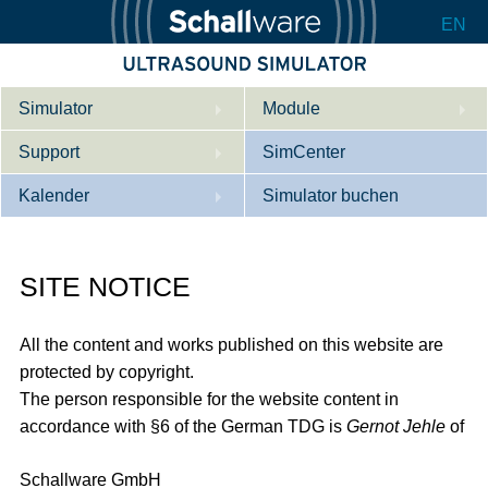
EN
Simulator
Module
Support
Beschreibung
SimCenter
Kalender
Innere Medizin
Wer wir sind
Simulator buchen
Kardiologie
Kontakt
Kurse
SITE NOTICE
Geburtshilfe / Gyn
Downloads
Referenzen
Referenzen
Tutorial App
All the content and works published on this website are
Product Sheet
protected by copyright.
The person responsible for the website content in
Konfigurieren
accordance with §6 of the German TDG is
Gernot Jehle
of
Schallware GmbH