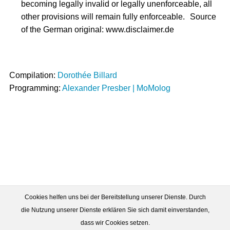
becoming legally invalid or legally unenforceable, all
other provisions will remain fully enforceable. Source
of the German original: www.disclaimer.de
Compilation:
Dorothée Billard
Programming:
Alexander Presber | MoMolog
Cookies helfen uns bei der Bereitstellung unserer Dienste. Durch
die Nutzung unserer Dienste erklären Sie sich damit einverstanden,
dass wir Cookies setzen.