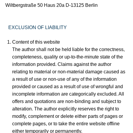
Wiltbergstraße 50 Haus 20a D-13125 Berlin
EXCLUSION OF LIABILITY
Content of this website
The author shall not be held liable for the correctness,
completeness, quality or up-to-the-minute state of the
information provided. Claims against the author
relating to material or non-material damage caused as
a result of use or non-use of any of the information
provided or caused as a result of use of wrongful and
incomplete information are categorically excluded. All
offers and quotations are non-binding and subject to
alteration. The author explicitly reserves the right to
modify, complement or delete either parts of pages or
complete pages, or to take the entire website offline
either temporarily or permanently.