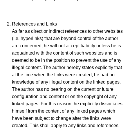
References and Links
As far as direct or indirect references to other websites
(i.e. hyperlinks) that are beyond control of the author
are concerned, he will not accept liability unless he is
acquainted with the content of such websites and is
deemed to be in the position to prevent the use of any
illegal content. The author hereby states explicitly that
at the time when the links were created, he had no
knowledge of any illegal content on the linked pages.
The author has no bearing on the current or future
configuration and content or on the copyright of any
linked pages. For this reason, he explicitly dissociates
himself from the content of any linked pages which
have been subject to change after the links were
created. This shall apply to any links and references