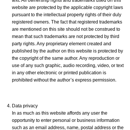
text. All ownership rights and trademarks used on this
website are protected by the applicable copyright laws
pursuant to the intellectual property rights of their duly
registered owners. The fact that registered trademarks
are mentioned on this site should not be construed to
mean that such trademarks are not protected by third
party rights. Any proprietary element created and
published by the author on this website is protected by
the copyright of the same author. Any reproduction or
use of any such graphic, audio recording, video, or text
in any other electronic or printed publication is
prohibited without the author’s express permission.
Data privacy
In as much as this website affords any user the
opportunity to enter personal or business information
such as an email address, name, postal address or the