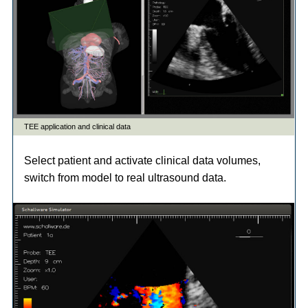
Select patient and activate clinical data volumes,
switch from model to real ultrasound data.