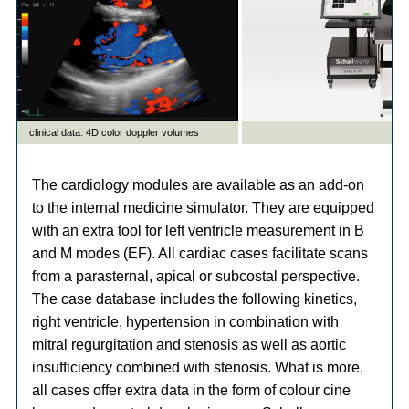
The cardiology modules are available as an add-on
to the internal medicine simulator. They are equipped
with an extra tool for left ventricle measurement in B
and M modes (EF). All cardiac cases facilitate scans
from a parasternal, apical or subcostal perspective.
The case database includes the following kinetics,
right ventricle, hypertension in combination with
mitral regurgitation and stenosis as well as aortic
insufficiency combined with stenosis. What is more,
all cases offer extra data in the form of colour cine