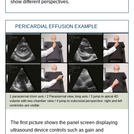
show different perspectives.
PERICARDIAL EFFUSION EXAMPLE
The first picture shows the panel screen displaying
ultrasound device controls such as gain and