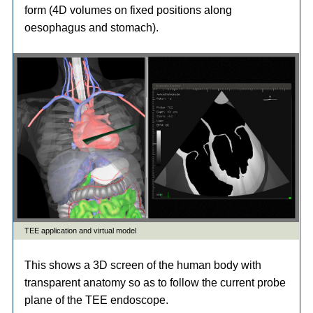
form (4D volumes on fixed positions along
oesophagus and stomach).
This shows a 3D screen of the human body with
transparent anatomy so as to follow the current probe
plane of the TEE endoscope.