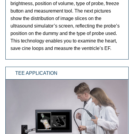
brightness, position of volume, type of probe, freeze
button and measurement tool. The next pictures
show the distribution of image slices on the
ultrasound simulator’s screen, reflecting the probe’s
position on the dummy and the type of probe used.
This technology enables you to examine the heart,
save cine loops and measure the ventricle’s EF.
TEE APPLICATION