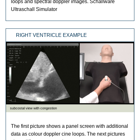
loops and spectral doppler images. Schallware
Ultraschall Simulator
RIGHT VENTRICLE EXAMPLE
The first picture shows a panel screen with additional
data as colour doppler cine loops. The next pictures