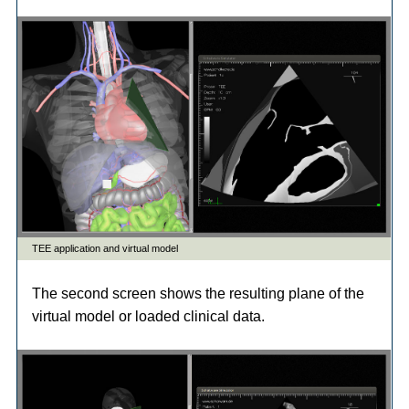
The second screen shows the resulting plane of the
virtual model or loaded clinical data.