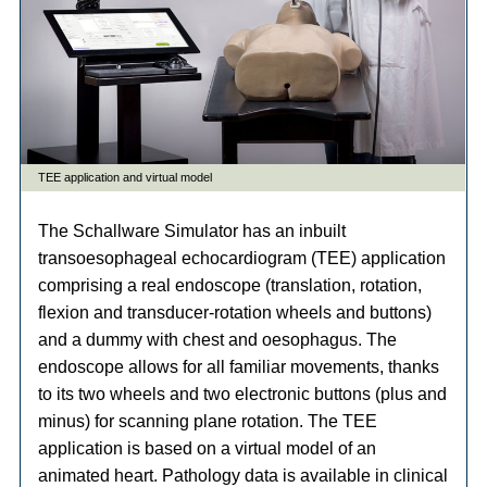
The Schallware Simulator has an inbuilt
transoesophageal echocardiogram (TEE) application
comprising a real endoscope (translation, rotation,
flexion and transducer-rotation wheels and buttons)
and a dummy with chest and oesophagus. The
endoscope allows for all familiar movements, thanks
to its two wheels and two electronic buttons (plus and
minus) for scanning plane rotation. The TEE
application is based on a virtual model of an
animated heart. Pathology data is available in clinical