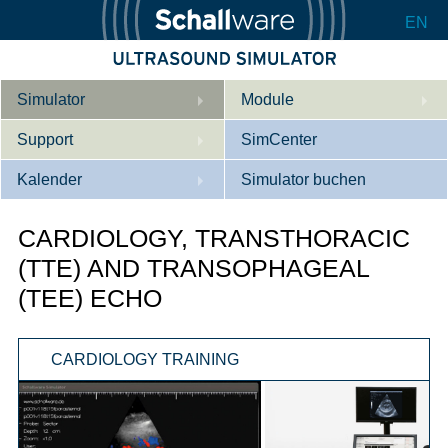
EN
Simulator
Module
Support
Beschreibung
SimCenter
Kalender
Innere Medizin
Wer wir sind
Simulator buchen
Kardiologie
Kontakt
Kurse
CARDIOLOGY, TRANSTHORACIC
Geburtshilfe / Gyn
Downloads
Referenzen
(TTE) AND TRANSOPHAGEAL
(TEE) ECHO
Referenzen
Tutorial App
Product Sheet
CARDIOLOGY TRAINING
Konfigurieren