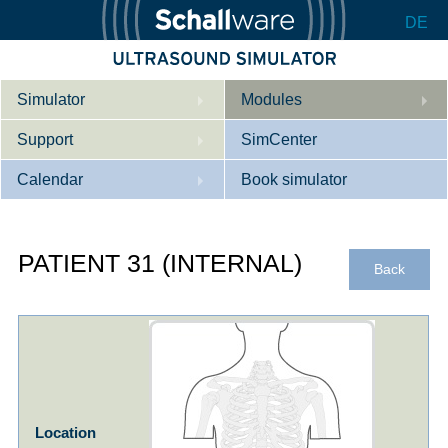
DE
Simulator
Modules
Support
Description
SimCenter
Calendar
Internal Medicine
Who we are
Book simulator
Cardiology
Contact
Courses
PATIENT 31 (INTERNAL)
Gynaecology
Downloads
References
Back
References
Tutorial App
Product Sheet
Configurator
Location