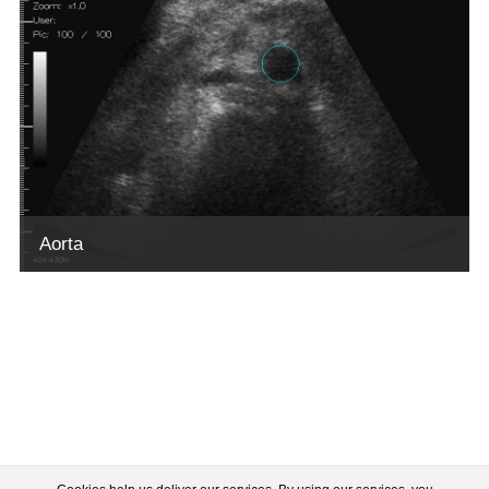
Aorta