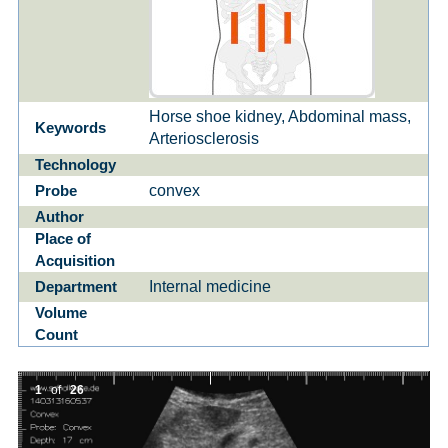
Horse shoe kidney, Abdominal mass,
Keywords
Arteriosclerosis
Technology
convex
Probe
Author
Place of
Acquisition
Internal medicine
Department
Volume
Count
1
of
26