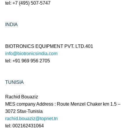
tel: +7 (495) 507-5747
INDIA
BIOTRONICS EQUIPMENT PVT. LTD.401
info@biotronicsindia.com
tel: +91 969 956 2705
TUNISIA
Rachid Bouaziz
MES company Address : Route Menzel Chaker km 1.5 –
3072 Sfax-Tunisia
rachid.bouaziz@topnet.tn
tel: 002162431064