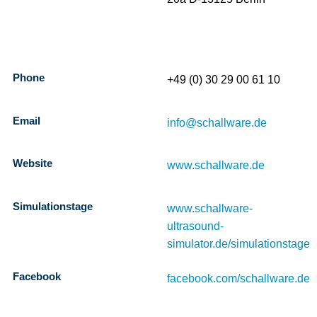
Phone
+49 (0) 30 29 00 61 10
Email
info@schallware.de
Website
www.schallware.de
Simulationstage
www.schallware-
ultrasound-
simulator.de/simulationstage
Facebook
facebook.com/schallware.de