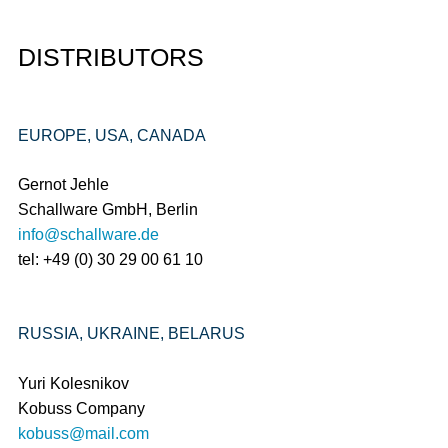
DISTRIBUTORS
EUROPE, USA, CANADA
Gernot Jehle
Schallware GmbH, Berlin
info@schallware.de
tel: +49 (0) 30 29 00 61 10
RUSSIA, UKRAINE, BELARUS
Yuri Kolesnikov
Kobuss Company
kobuss@mail.com