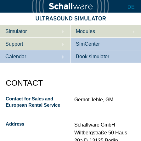
DE
Simulator
Modules
Support
Description
SimCenter
Calendar
Internal Medicine
Who we are
Book simulator
Cardiology
Contact
Courses
CONTACT
Gynaecology
Downloads
References
References
Tutorial App
Contact for Sales and
Gernot Jehle, GM
European Rental Service
Product Sheet
Configurator
Address
Schallware GmbH
Wiltbergstraße 50 Haus
20a D-13125 Berlin