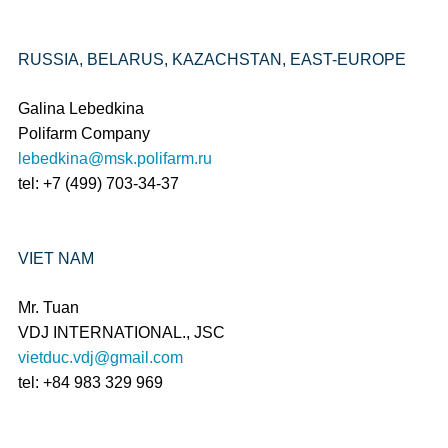
RUSSIA, BELARUS, KAZACHSTAN, EAST-EUROPE
Galina Lebedkina
Polifarm Company
lebedkina@msk.polifarm.ru
tel: +7 (499) 703-34-37
VIET NAM
Mr. Tuan
VDJ INTERNATIONAL., JSC
vietduc.vdj@gmail.com
tel: +84 983 329 969