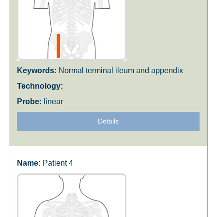
Normal terminal ileum and appendix
linear
Details
Patient 4