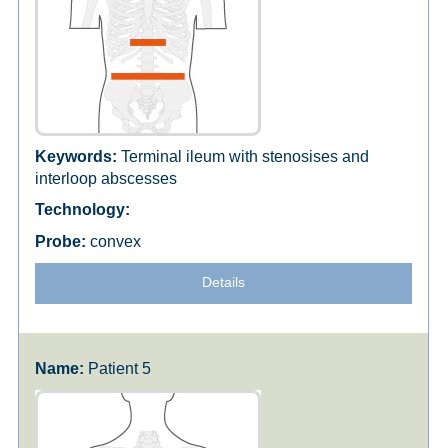
Terminal ileum with stenosises and
interloop abscesses
convex
Details
Patient 5