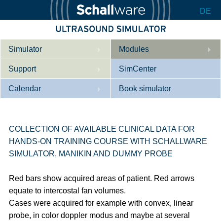
DE
Simulator
Modules
Support
Description
SimCenter
Calendar
Internal Medicine
Who we are
Book simulator
Cardiology
Contact
Courses
Gynaecology
Downloads
References
COLLECTION OF AVAILABLE CLINICAL DATA FOR
HANDS-ON TRAINING COURSE WITH SCHALLWARE
References
Tutorial App
SIMULATOR, MANIKIN AND DUMMY PROBE
Product Sheet
Red bars show acquired areas of patient. Red arrows
Configurator
equate to intercostal fan volumes.
Cases were acquired for example with convex, linear
probe, in color doppler modus and maybe at several