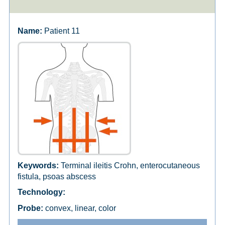
Patient 11
Terminal ileitis Crohn, enterocutaneous
fistula, psoas abscess
convex, linear, color