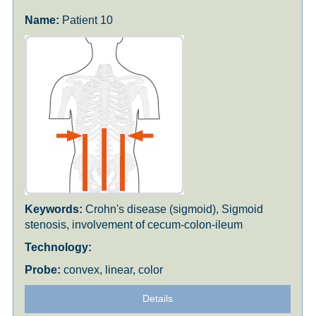
Patient 10
Crohn's disease (sigmoid), Sigmoid
stenosis, involvement of cecum-colon-ileum
convex, linear, color
Details