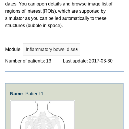
dates. You can open details and browse image list of
regions of interest (ROIs), which are supported by
simulator as you can be led automatically to these
structures (bubble in space).
Module:
Number of patients: 13
Last update: 2017-03-30
Patient 1