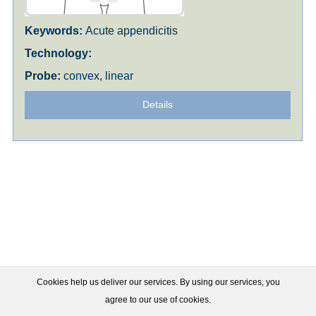
Acute appendicitis
convex, linear
Details
Cookies help us deliver our services. By using our services, you
agree to our use of cookies.