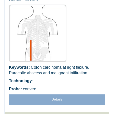
Colon carcinoma at right flexure,
Paracolic abscess and malignant infiltration
convex
Details