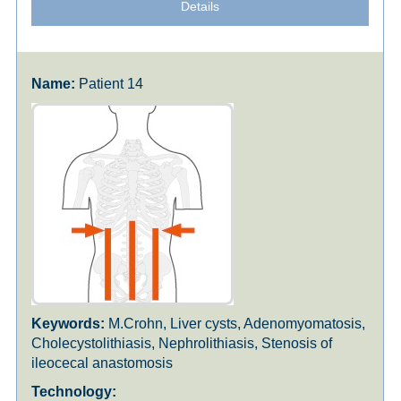
Details
Patient 14
M.Crohn, Liver cysts, Adenomyomatosis,
Cholecystolithiasis, Nephrolithiasis, Stenosis of
ileocecal anastomosis