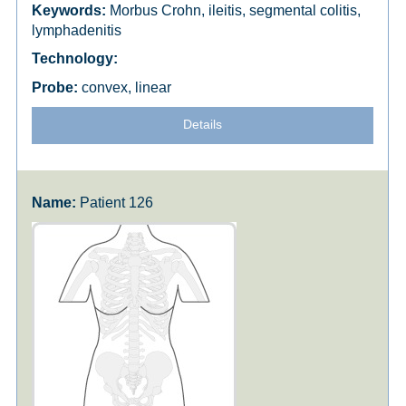
Morbus Crohn, ileitis, segmental colitis,
lymphadenitis
convex, linear
Details
Patient 126