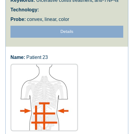
Ulcerative colitis treatment, anti-TNF-Î±
convex, linear, color
Details
Patient 23