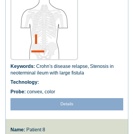
Crohn's disease relapse, Stenosis in
neoterminal ileum with large fistula
convex, color
Details
Patient 8