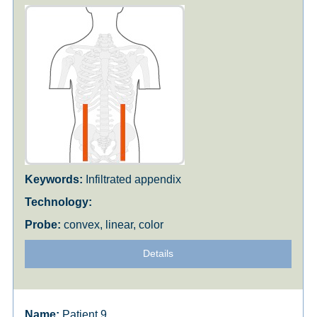
Infiltrated appendix
convex, linear, color
Details
Patient 9