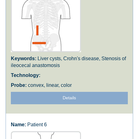
Liver cysts, Crohn's disease, Stenosis of
ileocecal anastomosis
convex, linear, color
Details
Patient 6