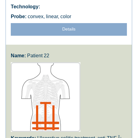
convex, linear, color
Details
Patient 22