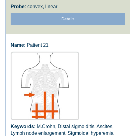
convex, linear
Details
Patient 21
M.Crohn, Distal sigmoiditis, Ascites,
Lymph node enlargement, Sigmoidal hyperemia