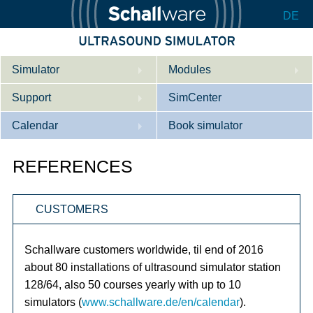
DE
Simulator
Modules
Support
Description
SimCenter
Calendar
Internal Medicine
Who we are
Book simulator
Cardiology
Contact
Courses
REFERENCES
Gynaecology
Downloads
References
CUSTOMERS
References
Tutorial App
Product Sheet
Schallware customers worldwide, til end of 2016
about 80 installations of ultrasound simulator station
Configurator
128/64, also 50 courses yearly with up to 10
simulators (
www.schallware.de/en/calendar
).