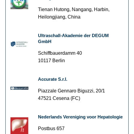
Tienan Hutong, Nangang, Harbin,
Heilongjiang, China
Ultraschall-Akademie der DEGUM
GmbH
Schiffbauerdamm 40
10117 Berlin
Accurate S.r.l.
Piazzale Gennaro Biguzzi, 20/1
47521 Cesena (FC)
Nederlands Vereniging voor Hepatologie
Postbus 657