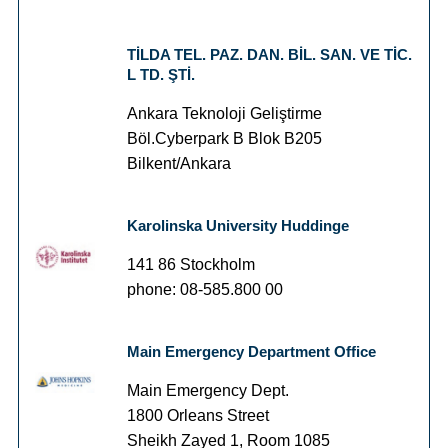
TİLDA TEL. PAZ. DAN. BİL. SAN. VE TİC.
L TD. ŞTİ.
Ankara Teknoloji Geliştirme
Böl.Cyberpark B Blok B205
Bilkent/Ankara
Karolinska University Huddinge
141 86 Stockholm
phone: 08-585.800 00
Main Emergency Department Office
Main Emergency Dept.
1800 Orleans Street
Sheikh Zayed 1, Room 1085