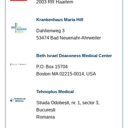
2003 RR Haarlem
Krankenhaus Maria Hilf
Dahlienweg 3
53474 Bad Neuenahr-Ahrweiler
Beth Israel Deaconess Medical Center
P.O. Box 15704
Boston MA 02215-0014, USA
Tehnoplus Medical
Strada Odobești, nr. 1, sector 3,
București
Romania