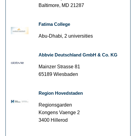
Baltimore, MD 21287
Fatima College
Abu-Dhabi, 2 universities
Abbvie Deutschland GmbH & Co. KG
Mainzer Strasse 81
65189 Wiesbaden
Region Hovedstaden
Regionsgarden
Kongens Vaenge 2
3400 Hillerod