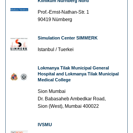
Klinikum Nürnberg Nord
Prof.-Ernst-Nathan-Str. 1
90419 Nürnberg
Simulation Center SIMMERK
Istanbul / Tuerkei
Lokmanya Tilak Municipal General
Hospital and Lokmanya Tilak Municipal
Medical College
Sion Mumbai
Dr. Babasaheb Ambedkar Road,
Sion (West), Mumbai 400022
IVSMU