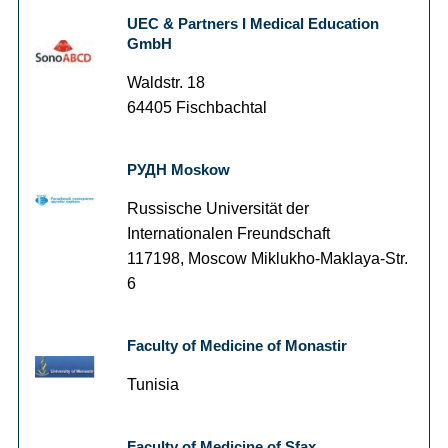
UEC & Partners I Medical Education
GmbH
Waldstr. 18
64405 Fischbachtal
РУДН Moskow
Russische Universität der
Internationalen Freundschaft
117198, Moscow Miklukho-Maklaya-Str.
6
Faculty of Medicine of Monastir
Tunisia
Faculty of Medicine of Sfax