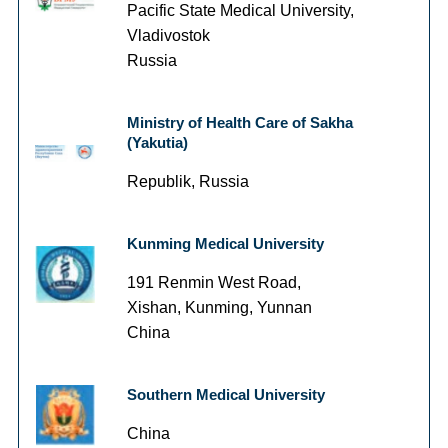
Pacific State Medical University,
Vladivostok
Russia
Ministry of Health Care of Sakha
(Yakutia)
Republik, Russia
Kunming Medical University
191 Renmin West Road,
Xishan, Kunming, Yunnan
China
Southern Medical University
China