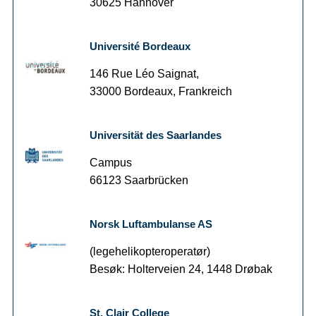
30625 Hannover
Université Bordeaux
146 Rue Léo Saignat,
33000 Bordeaux, Frankreich
Universität des Saarlandes
Campus
66123 Saarbrücken
Norsk Luftambulanse AS
(legehelikopteroperatør)
Besøk: Holterveien 24, 1448 Drøbak
St. Clair College