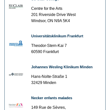
Centre for the Arts
201 Riverside Drive West
Windsor, ON N9A 5K4
Universitätsklinikum Frankfurt
Theodor-Stern-Kai 7
60590 Frankfurt
Johannes Wesling Klinikum Minden
Hans-Nolte-Straße 1
32429 Minden
Necker enfants malades
149 Rue de Sèvres,