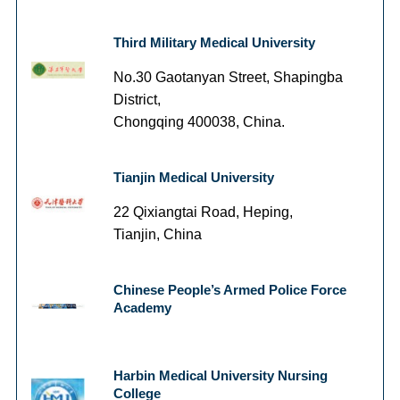
Third Military Medical University
No.30 Gaotanyan Street, Shapingba
District,
Chongqing 400038, China.
Tianjin Medical University
22 Qixiangtai Road, Heping,
Tianjin, China
Chinese People’s Armed Police Force
Academy
Harbin Medical University Nursing
College