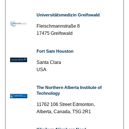
Universitätsmedizin Greifswald
Fleischmannstraße 8
17475 Greifswald
Fort Sam Houston
Santa Clara
USA
The Northern Alberta Institute of
Technology
11762 106 Street Edmonton,
Alberta, Canada, T5G 2R1