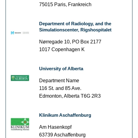
75015 Paris, Frankreich
Department of Radiology, and the
Simulationscenter, Rigshospitalet
Nørregade 10, PO Box 2177
1017 Copenhagen K
University of Alberta
Department Name
116 St. and 85 Ave.
Edmonton, Alberta T6G 2R3
Klinikum Aschaffenburg
Am Hasenkopf
63739 Aschaffenburg