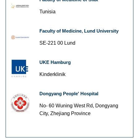
Tunisia
Faculty of Medicine, Lund University
SE-221 00 Lund
UKE Hamburg
Kinderklinik
Dongyang People' Hospital
No- 60 Wuning West Rd, Dongyang
City, Zhejiang Province