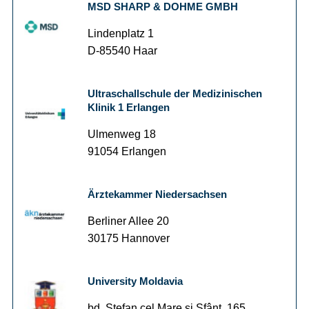
MSD SHARP & DOHME GMBH
Lindenplatz 1
D-85540 Haar
Ultraschallschule der Medizinischen
Klinik 1 Erlangen
Ulmenweg 18
91054 Erlangen
Ärztekammer Niedersachsen
Berliner Allee 20
30175 Hannover
University Moldavia
bd. Ştefan cel Mare şi Sfânt, 165