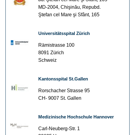
MD-2004, Chişinău, Repubd.
Ştefan cel Mare şi Sfânt, 165
Universitätsspital Zürich
Rämistrasse 100
8091 Zürich
Schweiz
Kantonsspital St.Gallen
Rorschacher Strasse 95
CH- 9007 St. Gallen
Medizinische Hochschule Hannover
Carl-Neuberg-Str. 1