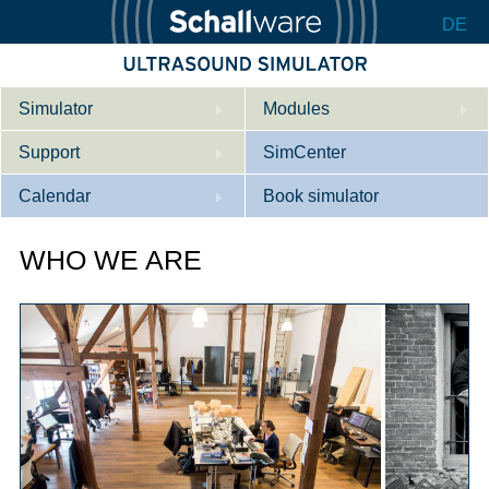
DE
Simulator
Modules
Support
Description
SimCenter
Calendar
Internal Medicine
Who we are
Book simulator
Cardiology
Contact
Courses
WHO WE ARE
Gynaecology
Downloads
References
References
Tutorial App
Product Sheet
Configurator