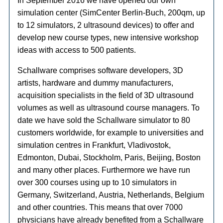
In September 2016 we have opened our own
simulation center (SimCenter Berlin-Buch, 200qm, up
to 12 simulators, 2 ultrasound devices) to offer and
develop new course types, new intensive workshop
ideas with access to 500 patients.
Schallware comprises software developers, 3D
artists, hardware and dummy manufacturers,
acquisition specialists in the field of 3D ultrasound
volumes as well as ultrasound course managers. To
date we have sold the Schallware simulator to 80
customers worldwide, for example to universities and
simulation centres in Frankfurt, Vladivostok,
Edmonton, Dubai, Stockholm, Paris, Beijing, Boston
and many other places. Furthermore we have run
over 300 courses using up to 10 simulators in
Germany, Switzerland, Austria, Netherlands, Belgium
and other countries. This means that over 7000
physicians have already benefited from a Schallware