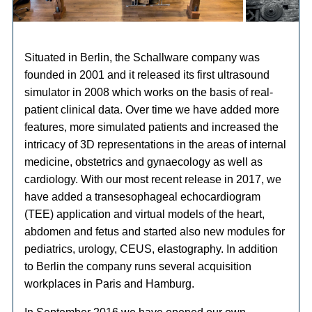
Situated in Berlin, the Schallware company was
founded in 2001 and it released its first ultrasound
simulator in 2008 which works on the basis of real-
patient clinical data. Over time we have added more
features, more simulated patients and increased the
intricacy of 3D representations in the areas of internal
medicine, obstetrics and gynaecology as well as
cardiology. With our most recent release in 2017, we
have added a transesophageal echocardiogram
(TEE) application and virtual models of the heart,
abdomen and fetus and started also new modules for
pediatrics, urology, CEUS, elastography. In addition
to Berlin the company runs several acquisition
workplaces in Paris and Hamburg.