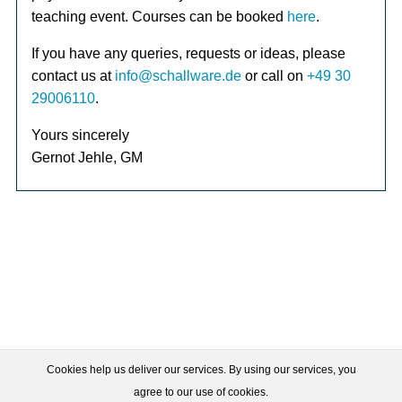
teaching event. Courses can be booked
here
.
If you have any queries, requests or ideas, please
contact us at
info@schallware.de
or call on
+49 30
29006110
.
Yours sincerely
Gernot Jehle, GM
Cookies help us deliver our services. By using our services, you
agree to our use of cookies.