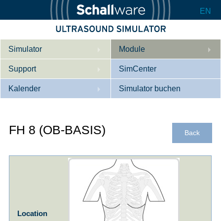
EN
Simulator
Module
Support
Beschreibung
SimCenter
Kalender
Innere Medizin
Wer wir sind
Simulator buchen
Kardiologie
Kontakt
Kurse
FH 8 (OB-BASIS)
Geburtshilfe / Gyn
Downloads
Referenzen
Back
Referenzen
Tutorial App
Product Sheet
Konfigurieren
Location