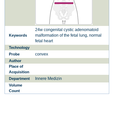
24w congenital cystic adenomatoid
malformation of the fetal lung, normal
Keywords
fetal heart
Technology
convex
Probe
Author
Place of
Acquisition
Innere Medizin
Department
Volume
Count
1
of
0