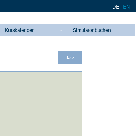
DE
|
EN
Kurskalender
Simulator buchen
Kurse
Referenzen
Back