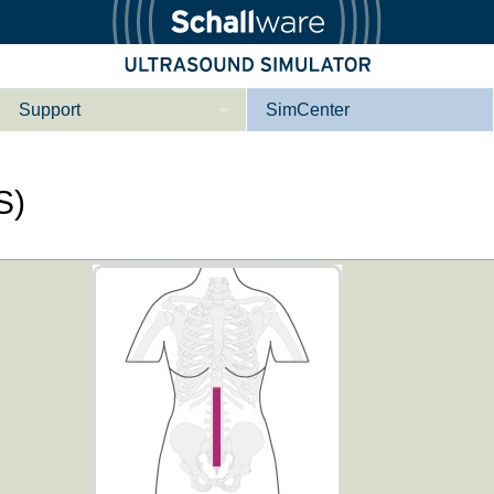
Support
SimCenter
Wer wir sind
S)
Kontakt
Downloads
e­ber Not­fal­l
Le­ber Be­gin­ner
Tutorial App
Not­fall­so­no­gra­
Not­fal­l or­gan­spe­
phie
zi­fisch