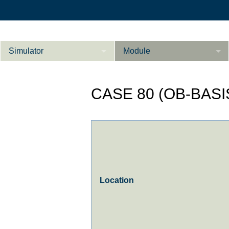
Simulator
Module
Beschreibung
CASE 80 (OB-BASI
Innere Medizin
Ab­do­men Fort­ge­
Kardiologie
L
schrit­te­ne
Geburtshilfe / Gyn
Referenzen
Product Sheet
Location
Le­ber Fort­ge­
schrit­te­ne
Konfigurieren