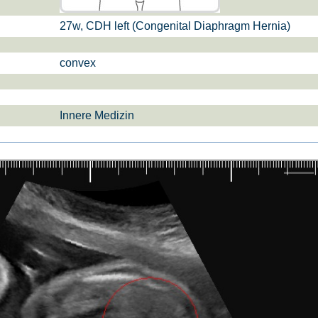
27w, CDH left (Congenital Diaphragm Hernia)
si­sul­tra­schal­l
ETS, Prä­na­tal­
Ge­burts­hil­fe
dia­gnos­ti­k
convex
Innere Medizin