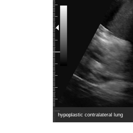
hypoplastic contralateral lung