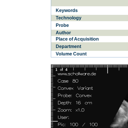
Keywords
Ba­
CE­D
Technology
Probe
Author
Place of Acquisition
Department
Volume Count
1
of
4