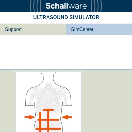
Support
SimCenter
Who we are
Contact
Downloads
ver e­mer­gen­cy
Li­ver ba­si­c
Tutorial App
E­mer­gen­cy Me­
E­mer­gen­cy or­
di­ci­ne
gan spe­ci­fic