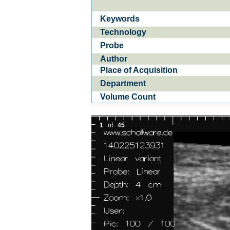
Keywords
In­flam­ma­to­ry bo­
O
Technology
wel di­sea­ses IB­D
Probe
Author
Place of Acquisition
Department
Volume Count
1
of
45