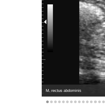
M. rectus abdominis