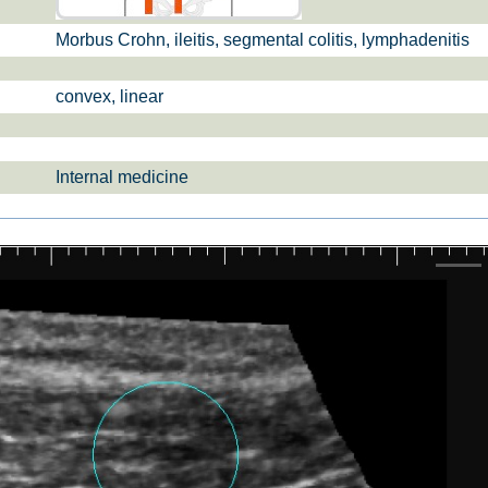
Morbus Crohn, ileitis, segmental colitis, lymphadenitis
firs­t tri­mes­ter
bs­tetrics Ba­
scree­nin­g pre­na­
sics
ta­l dia­gno­sis
convex, linear
Internal medicine