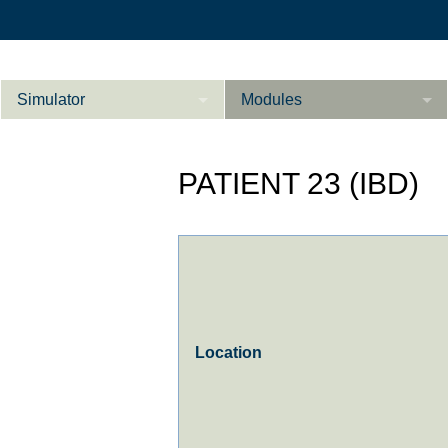
Simulator
Modules
Description
PATIENT 23 (IBD)
Internal Medicine
Ab­do­men ad­van­
Cardiology
Li­
ce­d
Gynaecology
References
Product Sheet
Location
Li­ver ad­van­ce­d
Configurator