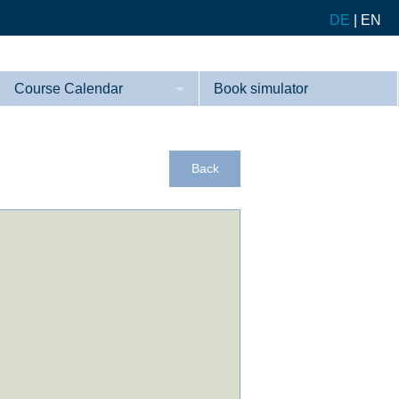
DE
|
EN
Course Calendar
Book simulator
Courses
References
Back