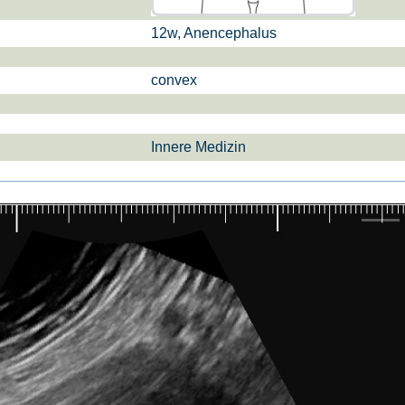
12w, Anencephalus
si­sul­tra­schal­l
ETS, Prä­na­tal­
Ge­burts­hil­fe
dia­gnos­ti­k
convex
Innere Medizin