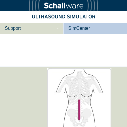
Support
SimCenter
Wer wir sind
Kontakt
Downloads
e­ber Not­fal­l
Le­ber Be­gin­ner
Tutorial App
Not­fall­so­no­gra­
Not­fal­l or­gan­spe­
phie
zi­fisch