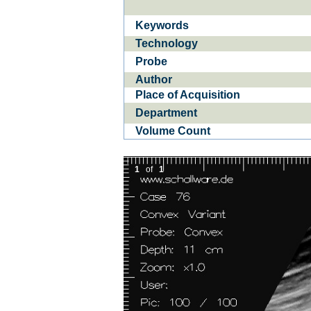
Keywords
Ba­
CE­D
Technology
Probe
Author
Place of Acquisition
Department
Volume Count
1
of
1