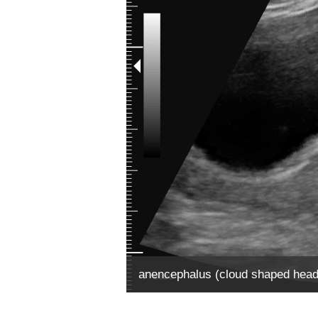
anencephalus (cloud shaped head, 