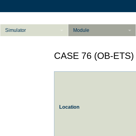
Simulator
Module
Beschreibung
CASE 76 (OB-ETS)
Innere Medizin
Ab­do­men Fort­ge­
Kardiologie
L
schrit­te­ne
Geburtshilfe / Gyn
Referenzen
Product Sheet
Location
Le­ber Fort­ge­
schrit­te­ne
Konfigurieren