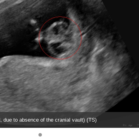
due to absence of the cranial vault) (TS)