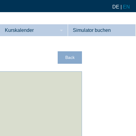
DE
|
EN
Kurskalender
Simulator buchen
Kurse
Referenzen
Back