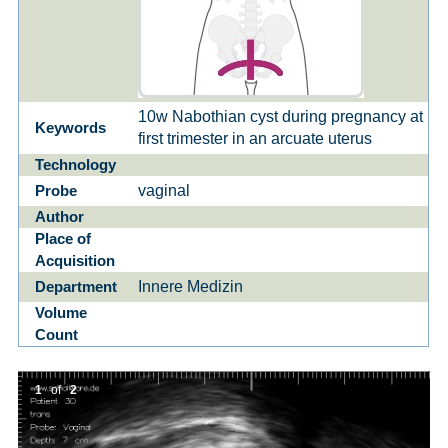
10w Nabothian cyst during pregnancy at
Keywords
first trimester in an arcuate uterus
Technology
vaginal
Probe
Author
Place of
Acquisition
Innere Medizin
Department
Volume
Count
1
of
2