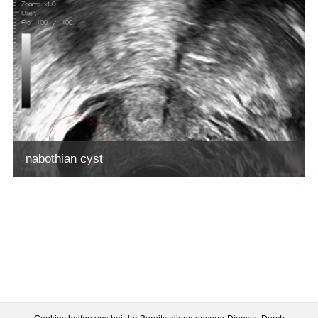
nabothian cyst