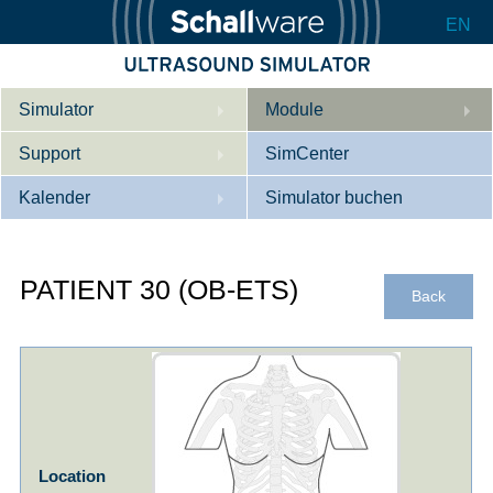
EN
Simulator
Module
Support
Beschreibung
SimCenter
Kalender
Innere Medizin
Wer wir sind
Simulator buchen
Kardiologie
Kontakt
Kurse
PATIENT 30 (OB-ETS)
Geburtshilfe / Gyn
Downloads
Referenzen
Back
Referenzen
Tutorial App
Product Sheet
Konfigurieren
Location