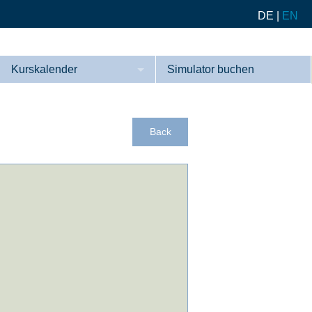
DE
|
EN
Kurskalender
Simulator buchen
Kurse
Referenzen
Back