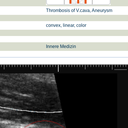
Thrombosis of V.cava, Aneurysm
si­sul­tra­schal­l
ETS, Prä­na­tal­
Ge­burts­hil­fe
dia­gnos­ti­k
convex, linear, color
Innere Medizin