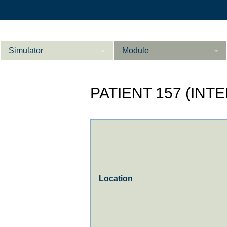
Simulator
Module
Beschreibung
PATIENT 157 (INT
Innere Medizin
Ab­do­men Fort­ge­
Kardiologie
L
schrit­te­ne
Geburtshilfe / Gyn
Referenzen
Product Sheet
Location
Le­ber Fort­ge­
schrit­te­ne
Konfigurieren