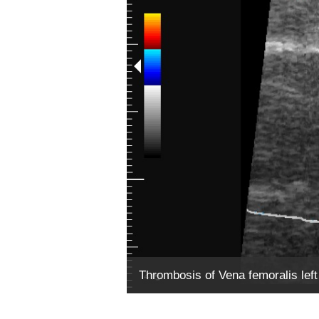
Thrombosis of Vena femoralis left w