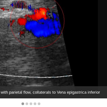
ith parietal flow, collaterals to Vena epigastrica inferior