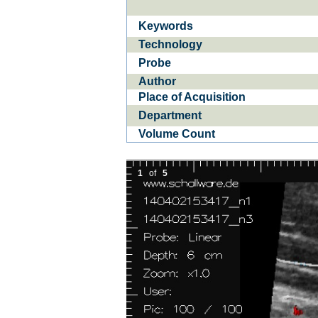
Keywords
Ba­
CE­D
Technology
Probe
Author
Place of Acquisition
Department
Volume Count
1
of
5