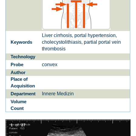
Liver cirrhosis, portal hypertension,
cholecystolithiasis, partial portal vein
Keywords
thrombosis
Technology
convex
Probe
Author
Place of
Acquisition
Innere Medizin
Department
Volume
Count
1
of
27