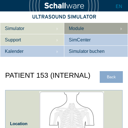
EN
Simulator
Module
Support
Beschreibung
SimCenter
Kalender
Innere Medizin
Wer wir sind
Simulator buchen
Kardiologie
Kontakt
Kurse
PATIENT 153 (INTERNAL)
Geburtshilfe / Gyn
Downloads
Referenzen
Back
Referenzen
Tutorial App
Product Sheet
Konfigurieren
Location