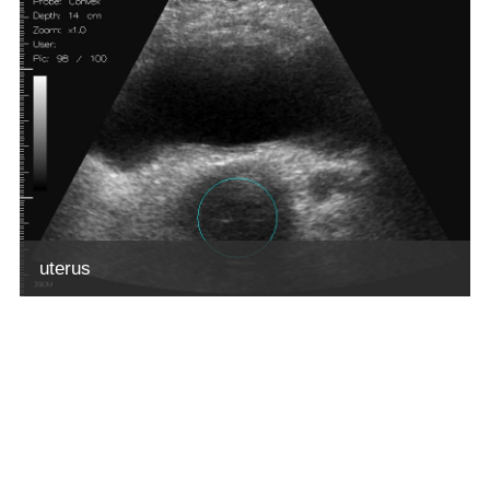
uterus