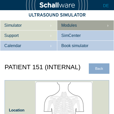
DE
Simulator
Modules
Support
Description
SimCenter
Calendar
Internal Medicine
Who we are
Book simulator
Cardiology
Contact
Courses
PATIENT 151 (INTERNAL)
Gynaecology
Downloads
References
Back
References
Tutorial App
Product Sheet
Configurator
Location