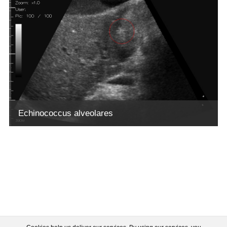
Echinococcus alveolares