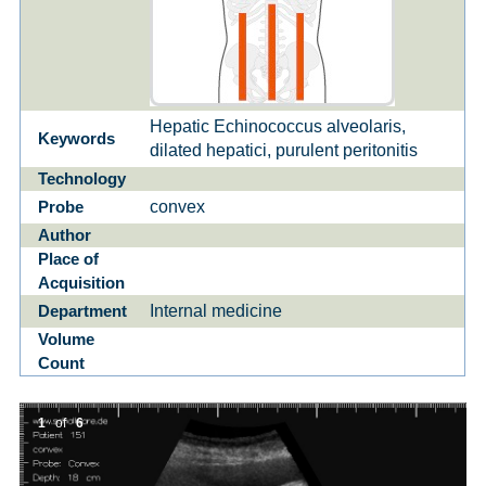
Hepatic Echinococcus alveolaris,
Keywords
dilated hepatici, purulent peritonitis
Technology
convex
Probe
Author
Place of
Acquisition
Internal medicine
Department
Volume
Count
1
of
6