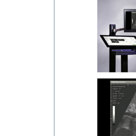
Ba­
CE­D