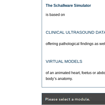
The Schallware Simulator
is based on
CLINICAL ULTRASOUND DAT
offering pathological findings as wel
VIRTUAL MODELS
of an animated heart, foetus or abd
body’s anatomy.