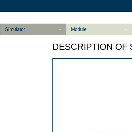
Simulator
Module
Beschreibung
DESCRIPTION OF
Innere Medizin
Ab­do­men Fort­ge­
Kardiologie
L
schrit­te­ne
Geburtshilfe / Gyn
Referenzen
Product Sheet
Le­ber Fort­ge­
schrit­te­ne
Konfigurieren