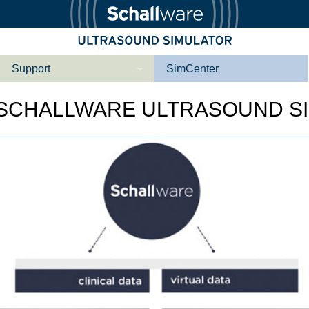
Support
SimCenter
Wer wir sind
 SCHALLWARE ULTRASOUND S
Kontakt
Downloads
e­ber Not­fal­l
Le­ber Be­gin­ner
Tutorial App
Not­fall­so­no­gra­
Not­fal­l or­gan­spe­
phie
zi­fisch