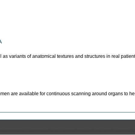
A
l as variants of anatomical textures and structures in real patien
omen are available for continuous scanning around organs to he