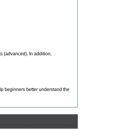
ts (advanced). In addition,
lp beginners better understand the