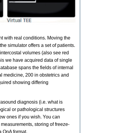
t with real conditions. Moving the
 simulator offers a set of patients.
intercostal volumes (also see red
his we have acquired data of single
tabase spans the fields of internal
l medicine, 200 in obstetrics and
uired showing differing
asound diagnosis (i.e. what is
gical or pathological structures
ew ones if you wish. You can
, measurements, storing of freeze-
 a QnA format.