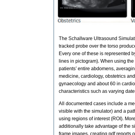
The Schallware Ultrasound Simulator
tracked probe over the torso produc
Every one of these is represented b
lines in pictogram). When using the 
patients’ entire abdomens, averagin
medicine, cardiology, obstetrics an
gynaecology and about 60 in cardiol
characteristics such as varying date
All documented cases include a medi
visible with the simulator) and a pa
using regions of interest (ROI). M
additionally take advantage of the s
frame images, creating pdf reports o