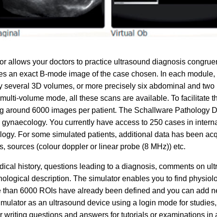
 allows your doctors to practice ultrasound diagnosis congruen
es an exact B-mode image of the case chosen. In each module, the
y several 3D volumes, or more precisely six abdominal and two 
multi-volume mode, all these scans are available. To facilitate t
g around 6000 images per patient. The Schallware Pathology Da
d gynaecology. You currently have access to 250 cases in interna
ogy. For some simulated patients, additional data has been acq
s, sources (colour doppler or linear probe (8 MHz)) etc.
cal history, questions leading to a diagnosis, comments on ultr
thological description. The simulator enables you to find physiolo
ore than 6000 ROIs have already been defined and you can add n
imulator as an ultrasound device using a login mode for studies
r writing questions and answers for tutorials or examinations in