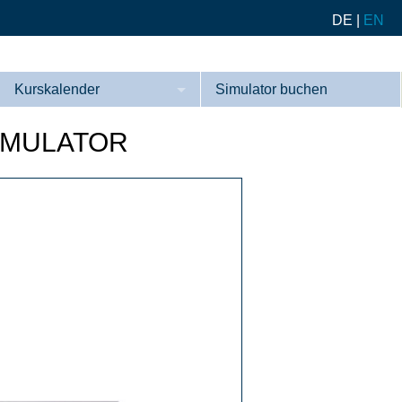
DE
|
EN
Kurskalender
Simulator buchen
Kurse
IMULATOR
Referenzen