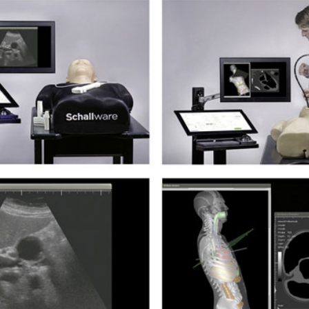
si­sul­tra­schal­l
ETS, Prä­na­tal­
Ge­burts­hil­fe
dia­gnos­ti­k