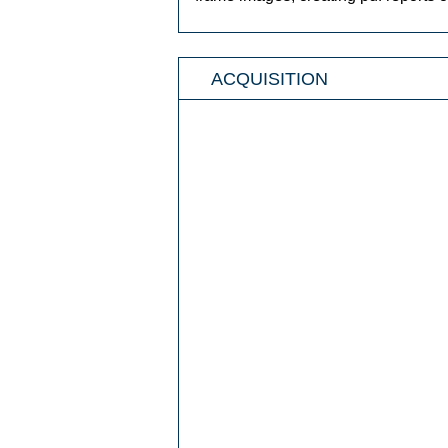
ACQUISITION