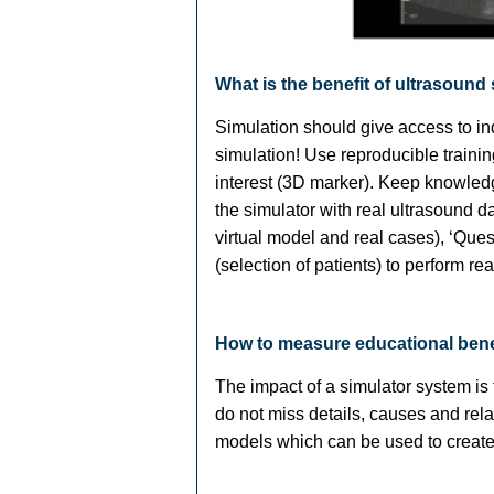
What is the benefit of ultrasound
Simulation should give access to ind
simulation! Use reproducible traini
interest (3D marker). Keep knowledg
the simulator with real ultrasound da
virtual model and real cases), ‘Que
(selection of patients) to perform re
How to measure educational bene
The impact of a simulator system is
do not miss details, causes and rela
models which can be used to create t