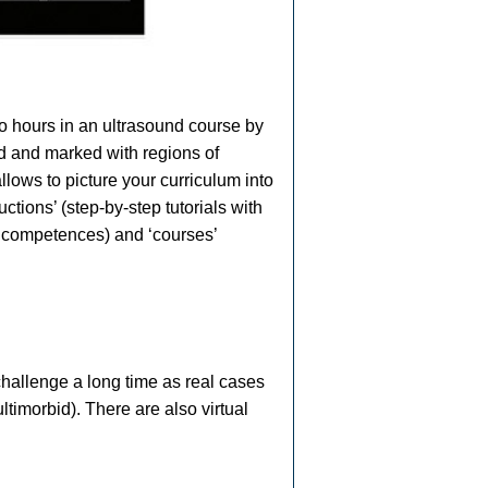
to hours in an ultrasound course by
ed and marked with regions of
lows to picture your curriculum into
ctions’ (step-by-step tutorials with
c competences) and ‘courses’
challenge a long time as real cases
ltimorbid). There are also virtual