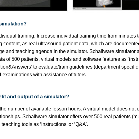
 simulation?
ividual training. Increase individual training time from minutes 
ng content, as real ultrasound patient data, which are document
e and teaching agenda in the simulator. Schallware simulator al
ta of 500 patients, virtual models and software features as ‘instru
stion&Answers’ to evaluate/train guidelines (department specifi
al examinations with assistance of tutors.
fit and output of a simulator?
 the number of available lesson hours. A virtual model does not 
tionships. Schallware simulator offers over 500 real patients (mu
eaching tools as ‘instructions’ or ‘Q&A’.